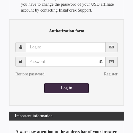
you have to change the password of your USD affiliate
account by contacting InstaForex Support.
Authorization form
Login:
Password:
Restore password
Register
Log in
Important information
Always pay attention to the address bar of your browser.