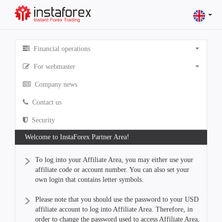
Financial operations
For webmaster
Company news
Contact us
Security
Welcome to InstaForex Partner Area!
To log into your Affiliate Area, you may either use your
affiliate code or account number. You can also set your
own login that contains letter symbols.
Please note that you should use the password to your USD
affiliate account to log into Affiliate Area. Therefore, in
order to change the password used to access Affiliate Area,